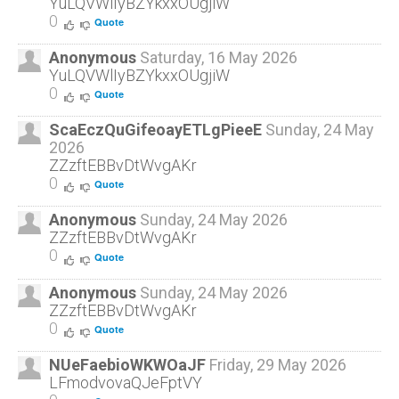
YuLQVWlIyBZYkxxOUgjiW
0
Quote
Anonymous
Saturday, 16 May 2026
YuLQVWlIyBZYkxxOUgjiW
0
Quote
ScaEczQuGifeoayETLgPieeE
Sunday, 24 May
2026
ZZzftEBBvDtWvgAKr
0
Quote
Anonymous
Sunday, 24 May 2026
ZZzftEBBvDtWvgAKr
0
Quote
Anonymous
Sunday, 24 May 2026
ZZzftEBBvDtWvgAKr
0
Quote
NUeFaebioWKWOaJF
Friday, 29 May 2026
LFmodvovaQJeFptVY