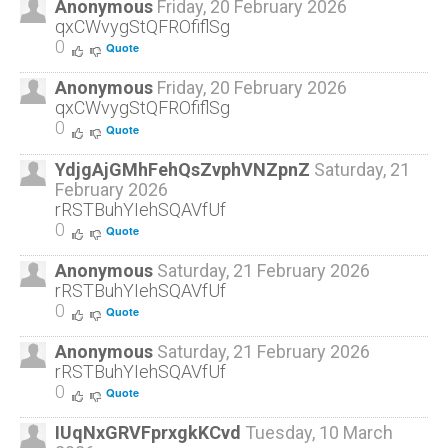
Anonymous
Friday, 20 February 2026
qxCWvygStQFROfiflSg
Prices
0
Quote
Prices are determined on a case-by-case basis.
Anonymous
Friday, 20 February 2026
qxCWvygStQFROfiflSg
Contact us
for a quote.
0
Quote
YdjgAjGMhFehQsZvphVNZpnZ
Saturday, 21
If You Cannot Afford
February 2026
Treatment:
rRSTBuhYIehSQAVfUf
0
Quote
We are excited to be working with
HopeSpring
Anonymous
Saturday, 21 February 2026
Cancer Support Centre
in Kitchener, Waterloo &
rRSTBuhYIehSQAVfUf
Cambridge. HopeSpring offers a variety of
0
Quote
services resources to people in the community
Anonymous
Saturday, 21 February 2026
affected by cancer.
rRSTBuhYIehSQAVfUf
0
Quote
I'm Ready to Book!
IUqNxGRVFprxgkKCvd
Tuesday, 10 March