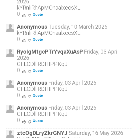
2026
To book a free, no-obligation, Henna4Healing
kYRnliRhApMOhaalxecsXL
consultation please fill out our
contact form
or
0
Quote
call us at
(519) 741 7007
.
Anonymous
Tuesday, 10 March 2026
kYRnliRhApMOhaalxecsXL
0
Quote
RyoIgMtgcPTrYvqaXuAsP
Friday, 03 April
2026
GFECDlliRDHIPPKqJ
0
Quote
Anonymous
Friday, 03 April 2026
GFECDlliRDHIPPKqJ
0
Quote
Anonymous
Friday, 03 April 2026
GFECDlliRDHIPPKqJ
0
Quote
ztcOgDLryZkrGNYJ
Saturday, 16 May 2026