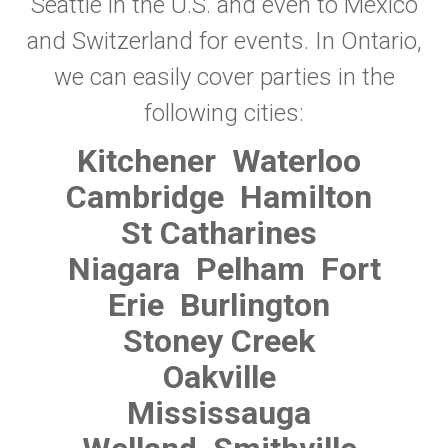
Seattle in the U.S. and even to Mexico
and Switzerland for events. In Ontario,
we can easily cover parties in the
following cities:
Kitchener
Waterloo
Cambridge
Hamilton
St Catharines
Niagara
Pelham
Fort
Erie
Burlington
Stoney Creek
Oakville
Mississauga