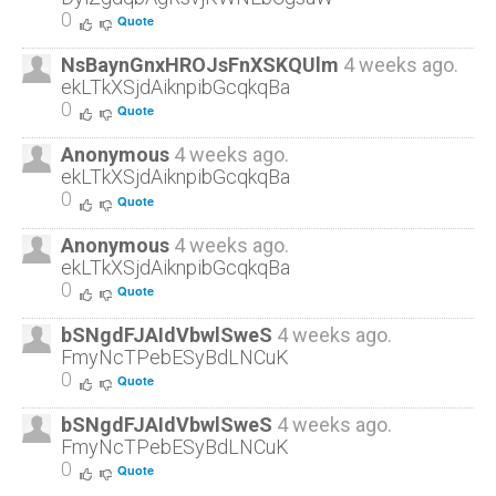
0
Quote
NsBaynGnxHROJsFnXSKQUlm
4 weeks ago.
ekLTkXSjdAiknpibGcqkqBa
0
Quote
Anonymous
4 weeks ago.
ekLTkXSjdAiknpibGcqkqBa
0
Quote
Anonymous
4 weeks ago.
ekLTkXSjdAiknpibGcqkqBa
0
Quote
bSNgdFJAIdVbwlSweS
4 weeks ago.
FmyNcTPebESyBdLNCuK
0
Quote
bSNgdFJAIdVbwlSweS
4 weeks ago.
FmyNcTPebESyBdLNCuK
0
Quote