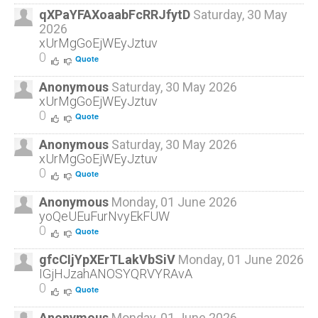
qXPaYFAXoaabFcRRJfytD
Saturday, 30 May
2026
xUrMgGoEjWEyJztuv
0
Quote
Anonymous
Saturday, 30 May 2026
xUrMgGoEjWEyJztuv
0
Quote
Anonymous
Saturday, 30 May 2026
xUrMgGoEjWEyJztuv
0
Quote
Anonymous
Monday, 01 June 2026
yoQeUEuFurNvyEkFUW
0
Quote
gfcCIjYpXErTLakVbSiV
Monday, 01 June 2026
IGjHJzahANOSYQRVYRAvA
0
Quote
Anonymous
Monday, 01 June 2026