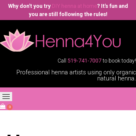
Why don't you try
DIY henna at home
? It's fun and
you are still following the rules!
Call
519-741-7007
to book today!
Professional henna artists using only organic
natural henna.
Home
Our Services
Blogging4You
About Us
0