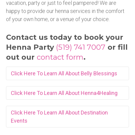
vacation, party or just to feel pampered! We are
happy to provide our henna services in the comfort
of your own home, or a venue of your choice.
Contact us today to book your
Henna Party
(519) 741 7007
or fill
out our
contact form
.
Click Here To Learn All About Belly Blessings
Click Here To Learn All About Henna4Healing
Belly
Click Here To Learn All About Destination
Henna4Healing
Blessings
Events