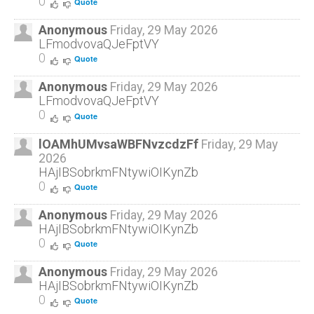
0
Quote
Anonymous
Friday, 29 May 2026
LFmodvovaQJeFptVY
0
Quote
Anonymous
Friday, 29 May 2026
LFmodvovaQJeFptVY
0
Quote
lOAMhUMvsaWBFNvzcdzFf
Friday, 29 May
2026
HAjIBSobrkmFNtywiOIKynZb
0
Quote
Anonymous
Friday, 29 May 2026
HAjIBSobrkmFNtywiOIKynZb
0
Quote
Anonymous
Friday, 29 May 2026
HAjIBSobrkmFNtywiOIKynZb
0
Quote