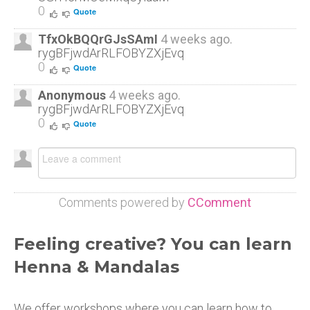
0
Quote
TfxOkBQQrGJsSAmI
4 weeks ago.
rygBFjwdArRLFOBYZXjEvq
0
Quote
Anonymous
4 weeks ago.
rygBFjwdArRLFOBYZXjEvq
0
Quote
Comments powered by
CComment
Feeling creative? You can learn
Henna & Mandalas
We offer workshops where you can learn how to