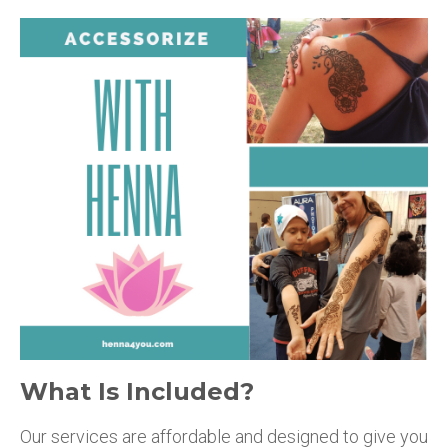
What Is Included?
Our services are affordable and designed to give you