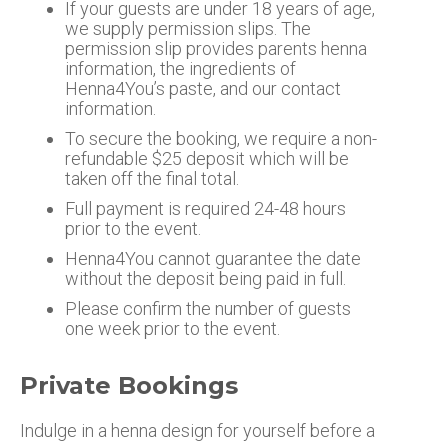
If your guests are under 18 years of age,
we supply permission slips. The
permission slip provides parents henna
information, the ingredients of
Henna4You’s paste, and our contact
information.
To secure the booking, we require a non-
refundable $25 deposit which will be
taken off the final total.
Full payment is required 24-48 hours
prior to the event.
Henna4You cannot guarantee the date
without the deposit being paid in full.
Please confirm the number of guests
one week prior to the event.
Private Bookings
Indulge in a henna design for yourself before a