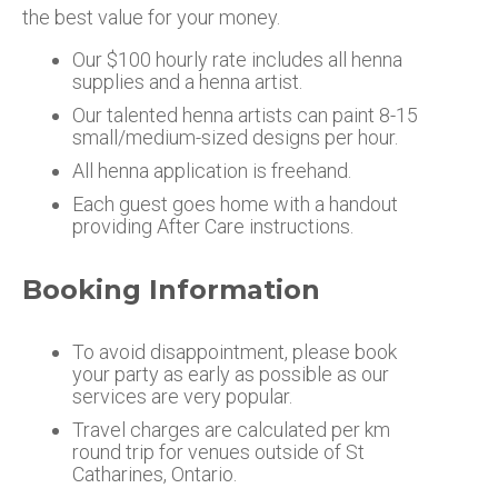
the best value for your money.
Our $100 hourly rate includes all henna
supplies and a henna artist.
Our talented henna artists can paint 8-15
small/medium-sized designs per hour.
All henna application is freehand.
Each guest goes home with a handout
providing After Care instructions.
Booking Information
To avoid disappointment, please book
your party as early as possible as our
services are very popular.
Travel charges are calculated per km
round trip for venues outside of St
Catharines, Ontario.