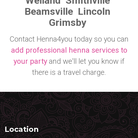
Welland
Smithville
Beamsville
Lincoln
Grimsby
Contact Henna4you today so you can
add professional henna services to
your party
and we'll let you know if
there is a travel charge.
Location