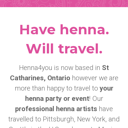
Have henna.
Will travel.
Henna4you is now based in
St
Catharines, Ontario
however we are
more than happy to travel to
your
henna party or event
! Our
professional henna artists
have
travelled to Pittsburgh, New York, and