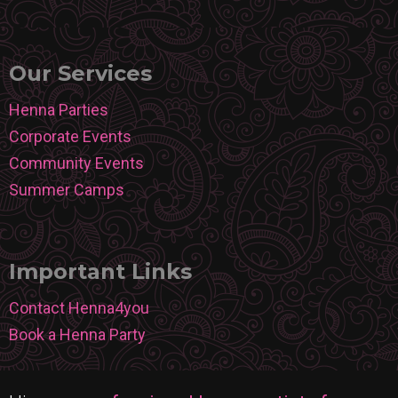
Our Services
Henna Parties
Corporate Events
Community Events
Summer Camps
Important Links
Contact Henna4you
Book a Henna Party