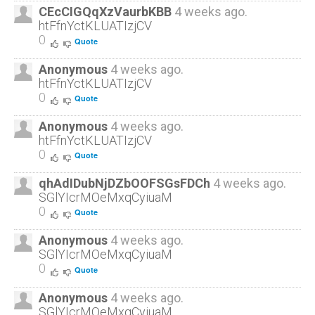
CEcCIGQqXzVaurbKBB
4 weeks ago.
htFfnYctKLUATIzjCV
0
Quote
Anonymous
4 weeks ago.
htFfnYctKLUATIzjCV
0
Quote
Anonymous
4 weeks ago.
htFfnYctKLUATIzjCV
0
Quote
qhAdIDubNjDZbOOFSGsFDCh
4 weeks ago.
SGlYIcrMOeMxqCyiuaM
0
Quote
Anonymous
4 weeks ago.
SGlYIcrMOeMxqCyiuaM
0
Quote
Anonymous
4 weeks ago.
SGlYIcrMOeMxqCyiuaM