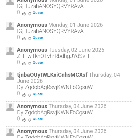
IGjHJzahANOSYQRVYRAvA
0
Quote
Anonymous
Monday, 01 June 2026
IGjHJzahANOSYQRVYRAvA
0
Quote
Anonymous
Tuesday, 02 June 2026
ZHFwTkhOTvhrRbdhgJYdSvH
0
Quote
tjnbaOUytWLKxiCnhsMCXsf
Thursday, 04
June 2026
DyiZgdqbAgRsvjKWNEbCgsuW
0
Quote
Anonymous
Thursday, 04 June 2026
DyiZgdqbAgRsvjKWNEbCgsuW
0
Quote
Anonymous
Thursday, 04 June 2026
DyiZgdqbAgRsvjKWNEbCgsuW