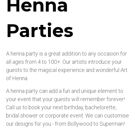
Henna
Parties
A henna party is a great addition to any occasion for
all ages from 4 to 100+. Our artists introduce your
guests to the magical experience and wonderful Art
of Henna.
A henna party can add a fun and unique element to
your event that your guests will remember forever!
Call us to book your next birthday, bachelorette,
bridal shower or corporate event. We can customise
our designs for you - from Bollywood to Superman!