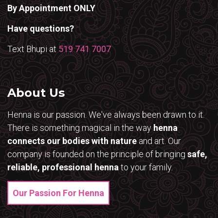
By Appointment ONLY
Have questions?
Text Bhupi at
519 741 7007
About Us
Henna is our passion. We've always been drawn to it.
There is something magical in the way
henna
connects our bodies with nature
and art. Our
company is founded on the principle of bringing
safe,
reliable, professional henna
to your family.
Our Passion For Henna