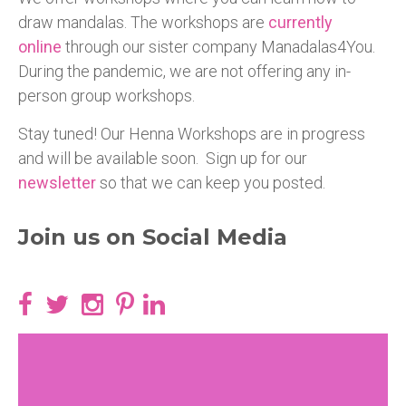
draw mandalas. The workshops are
currently
online
through our sister company Manadalas4You.
During the pandemic, we are not offering any in-
person group workshops.
Stay tuned! Our Henna Workshops are in progress
and will be available soon. Sign up for our
newsletter
so that we can keep you posted.
Join us on Social Media