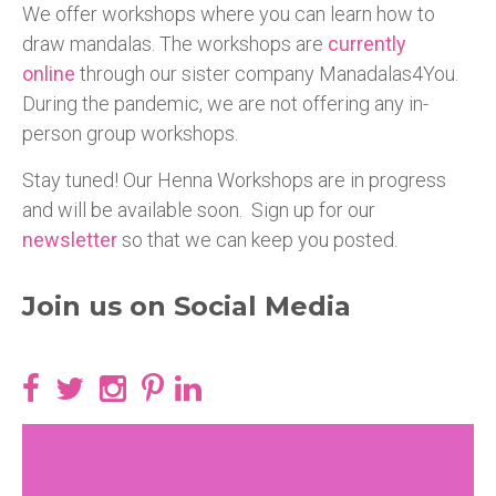
We offer workshops where you can learn how to
draw mandalas. The workshops are
currently
online
through our sister company Manadalas4You.
During the pandemic, we are not offering any in-
person group workshops.
Stay tuned! Our Henna Workshops are in progress
and will be available soon. Sign up for our
newsletter
so that we can keep you posted.
Join us on Social Media