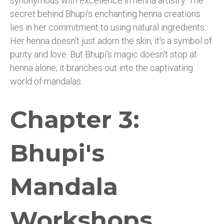
synonymous with excellence in henna artistry. The
secret behind Bhupi's enchanting henna creations
lies in her commitment to using natural ingredients.
Her henna doesn't just adorn the skin; it's a symbol of
purity and love. But Bhupi's magic doesn't stop at
henna alone; it branches out into the captivating
world of mandalas.
Chapter 3:
Bhupi's
Mandala
Workshops