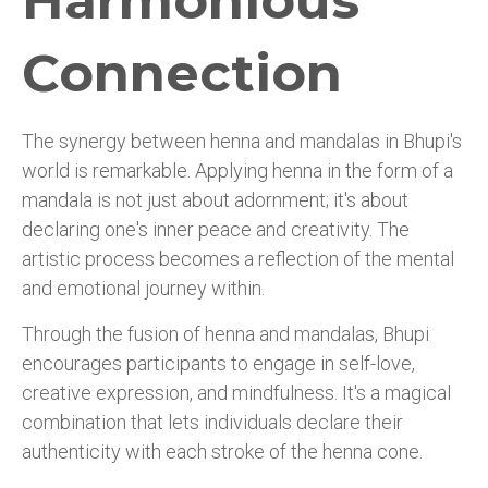
Harmonious
Connection
The synergy between henna and mandalas in Bhupi's
world is remarkable. Applying henna in the form of a
mandala is not just about adornment; it's about
declaring one's inner peace and creativity. The
artistic process becomes a reflection of the mental
and emotional journey within.
Through the fusion of henna and mandalas, Bhupi
encourages participants to engage in self-love,
creative expression, and mindfulness. It's a magical
combination that lets individuals declare their
authenticity with each stroke of the henna cone.