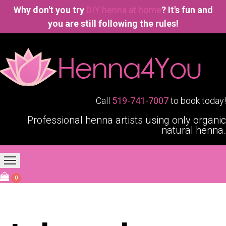
Why don't you try
DIY henna at home
? It's fun and
you are still following the rules!
Call
519-741-7007
to book today!
Professional henna artists using only organic
natural henna.
Home
Our Services
Blogging4You
About Us
0