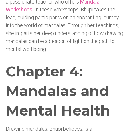
a passionate teacher who offers
Mandala
Workshops
. In these workshops, Bhupi takes the
lead, guiding participants on an enchanting journey
into the world of mandalas. Through her teachings,
she imparts her deep understanding of how drawing
mandalas can be a beacon of light on the path to
mental well-being.
Chapter 4:
Mandalas and
Mental Health
Drawing mandalas, Bhupi believes, is a