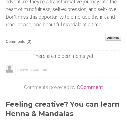
adventure; they're a transformative journey into the
heart of mindfulness, self-expression, and self-love.
Don't miss this opportunity to embrace the ink and
inner peace, one beautiful mandala at a time.
Add New
Comments (
0
)
There are no comments yet.
Comments powered by
CComment
Feeling creative? You can learn
Henna & Mandalas