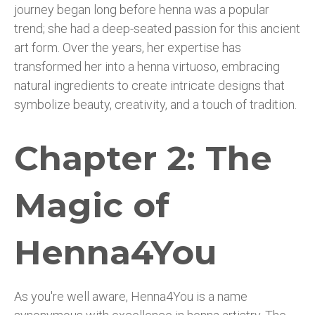
journey began long before henna was a popular
trend; she had a deep-seated passion for this ancient
art form. Over the years, her expertise has
transformed her into a henna virtuoso, embracing
natural ingredients to create intricate designs that
symbolize beauty, creativity, and a touch of tradition.
Chapter 2: The
Magic of
Henna4You
As you're well aware, Henna4You is a name