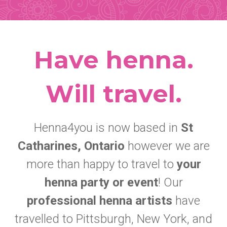
Have henna.
Will travel.
Henna4you is now based in
St
Catharines, Ontario
however we are
more than happy to travel to
your
henna party or event
! Our
professional henna artists
have
travelled to Pittsburgh, New York, and