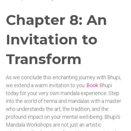
Chapter 8: An
Invitation to
Transform
As we conclude this enchanting journey with Bhupi,
we extend a warm invitation to you.
Book
Bhupi
today for your very own mandala experience. Step
into the world of henna and mandalas with a master
who understands the art, the tradition, and the
profound impact on your mental well-being. Bhupi's
Mandala Workshops are not just an artistic