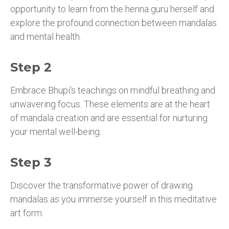
opportunity to learn from the henna guru herself and
explore the profound connection between mandalas
and mental health.
Step 2
Embrace Bhupi's teachings on mindful breathing and
unwavering focus. These elements are at the heart
of mandala creation and are essential for nurturing
your mental well-being.
Step 3
Discover the transformative power of drawing
mandalas as you immerse yourself in this meditative
art form.