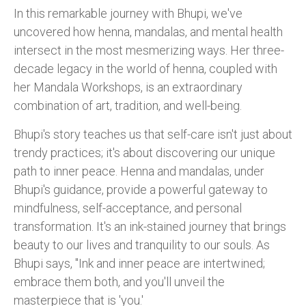
In this remarkable journey with Bhupi, we've
uncovered how henna, mandalas, and mental health
intersect in the most mesmerizing ways. Her three-
decade legacy in the world of henna, coupled with
her Mandala Workshops, is an extraordinary
combination of art, tradition, and well-being.
Bhupi's story teaches us that self-care isn't just about
trendy practices; it's about discovering our unique
path to inner peace. Henna and mandalas, under
Bhupi's guidance, provide a powerful gateway to
mindfulness, self-acceptance, and personal
transformation. It's an ink-stained journey that brings
beauty to our lives and tranquility to our souls. As
Bhupi says, "Ink and inner peace are intertwined;
embrace them both, and you'll unveil the
masterpiece that is 'you.'