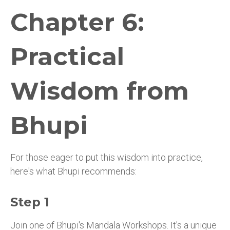
Chapter 6:
Practical
Wisdom from
Bhupi
For those eager to put this wisdom into practice,
here's what Bhupi recommends:
Step 1
Join one of Bhupi's Mandala Workshops. It's a unique