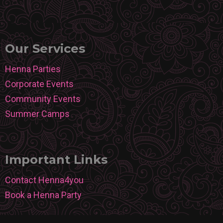
Our Services
Henna Parties
Corporate Events
Community Events
Summer Camps
Important Links
Contact Henna4you
Book a Henna Party