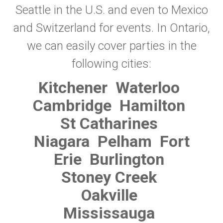
Seattle in the U.S. and even to Mexico
and Switzerland for events. In Ontario,
we can easily cover parties in the
following cities:
Kitchener
Waterloo
Cambridge
Hamilton
St Catharines
Niagara
Pelham
Fort
Erie
Burlington
Stoney Creek
Oakville
Mississauga