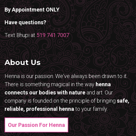
By Appointment ONLY
Have questions?
Text Bhupi at
519 741 7007
About Us
Henna is our passion. We've always been drawn to it.
There is something magical in the way
henna
connects our bodies with nature
and art. Our
company is founded on the principle of bringing
safe,
reliable, professional henna
to your family.
Our Passion For Henna