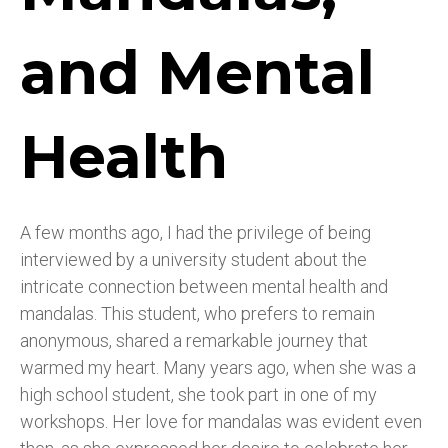
and Mental
Health
A few months ago, I had the privilege of being
interviewed by a university student about the
intricate connection between mental health and
mandalas. This student, who prefers to remain
anonymous, shared a remarkable journey that
warmed my heart. Many years ago, when she was a
high school student, she took part in one of my
workshops. Her love for mandalas was evident even