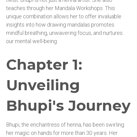
teaches through her Mandala Workshops. This
unique combination allows her to offer invaluable
insights into how drawing mandalas promotes
mindful breathing, unwavering focus, and nurtures
our mental well-being.
Chapter 1:
Unveiling
Bhupi's Journey
Bhupi, the enchantress of henna, has been swirling
her magic on hands for more than 30 years. Her