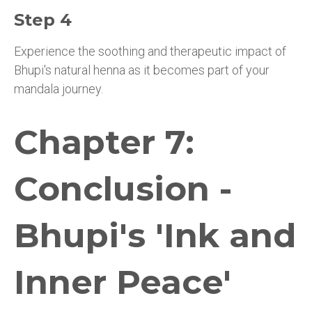
Step 4
Experience the soothing and therapeutic impact of
Bhupi's natural henna as it becomes part of your
mandala journey.
Chapter 7:
Conclusion -
Bhupi's 'Ink and
Inner Peace'