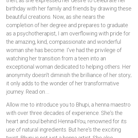
then, as she expressed her desire to celebrate her
birthday with her family and friends by drawing these
beautiful creations. Now, as she nears the
completion of her degree and prepares to graduate
as a psychotherapist, I am overflowing with pride for
the amazing, kind, compassionate and wonderful
woman she has become. I've had the privilege of
watching her transition from a teen into an
exceptional woman dedicated to helping others. Her
anonymity doesn't diminish the brilliance of her story;
it only adds to the wonder of her transformative
journey. Read on….
Allow me to introduce you to Bhupi, a henna maestro
with over three decades of experience. She's the
heart and soul behind Henna4You, renowned for its
use of natural ingredients. But here's the exciting
twist: Bhupi is not just a henna artist. She also