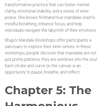
transformative practice that can foster mental
clarity, emotional stability, and a sense of inner
peace. She knows firsthand how mandalas lead to
mindful breathing, enhance focus, and help
individuals navigate the labyrinth of their emotions.
Bhupi's Mandala Workshops offer participants a
sanctuary to explore their inner selves. In these
workshops, people discover that mandalas are not
just pretty patterns; they are windows into the soul.
Each stroke and curve on the canvas is an
opportunity to pause, breathe, and reflect.
Chapter 5: The