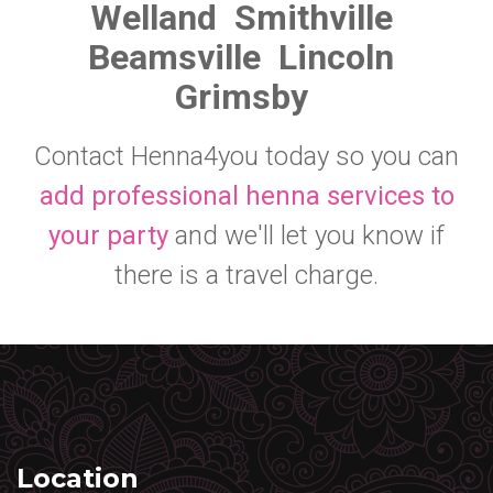
Welland
Smithville
Beamsville
Lincoln
Grimsby
Contact Henna4you today so you can
add professional henna services to
your party
and we'll let you know if
there is a travel charge.
Location