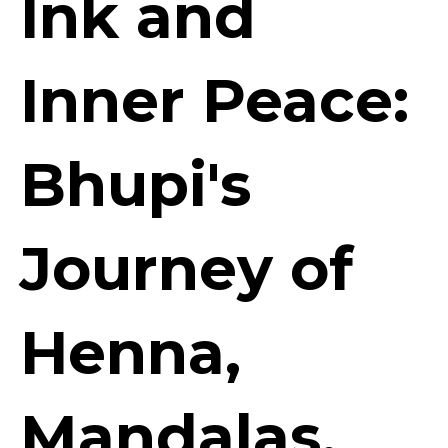
Ink and
Inner Peace:
Bhupi's
Journey of
Henna,
Mandalas,