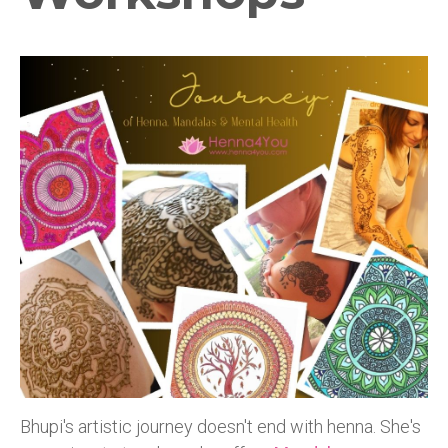
Bhupi's artistic journey doesn't end with henna. She's