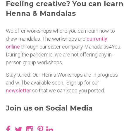
Feeling creative? You can learn
Henna & Mandalas
We offer workshops where you can learn how to
draw mandalas. The workshops are
currently
online
through our sister company Manadalas4You.
During the pandemic, we are not offering any in-
person group workshops.
Stay tuned! Our Henna Workshops are in progress
and will be available soon. Sign up for our
newsletter
so that we can keep you posted.
Join us on Social Media