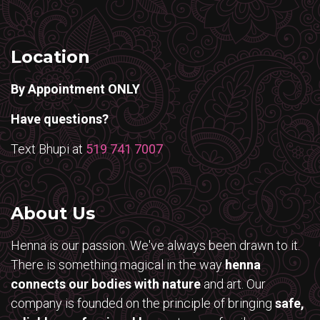
Location
By Appointment ONLY
Have questions?
Text Bhupi at
519 741 7007
About Us
Henna is our passion. We've always been drawn to it.
There is something magical in the way
henna
connects our bodies with nature
and art. Our
company is founded on the principle of bringing
safe,