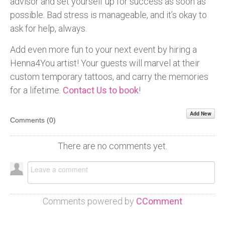
advisor and set yourself up for success as soon as
possible. Bad stress is manageable, and it’s okay to
ask for help, always.
Add even more fun to your next event by hiring a
Henna4You artist! Your guests will marvel at their
custom temporary tattoos, and carry the memories
for a lifetime.
Contact Us to book
!
Add New
Comments (
0
)
There are no comments yet.
Comments powered by
CComment