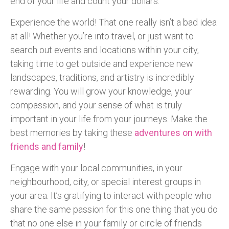
end of your life and count your dollars.
Experience the world! That one really isn’t a bad idea
at all! Whether you’re into travel, or just want to
search out events and locations within your city,
taking time to get outside and experience new
landscapes, traditions, and artistry is incredibly
rewarding. You will grow your knowledge, your
compassion, and your sense of what is truly
important in your life from your journeys. Make the
best memories by taking these
adventures on with
friends and family
!
Engage with your local communities, in your
neighbourhood, city, or special interest groups in
your area. It’s gratifying to interact with people who
share the same passion for this one thing that you do
that no one else in your family or circle of friends