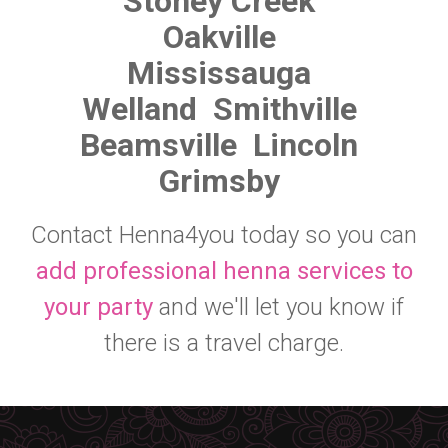
Stoney Creek
Oakville
Mississauga
Welland
Smithville
Beamsville
Lincoln
Grimsby
Contact Henna4you today so you can
add professional henna services to
your party
and we'll let you know if
there is a travel charge.