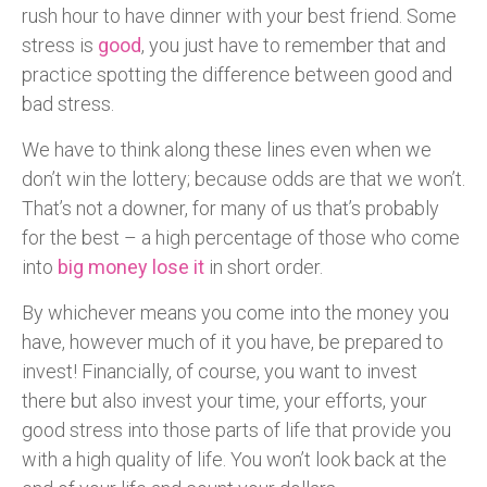
rush hour to have dinner with your best friend. Some
stress is
good
, you just have to remember that and
practice spotting the difference between good and
bad stress.
We have to think along these lines even when we
don’t win the lottery; because odds are that we won’t.
That’s not a downer, for many of us that’s probably
for the best – a high percentage of those who come
into
big money lose it
in short order.
By whichever means you come into the money you
have, however much of it you have, be prepared to
invest! Financially, of course, you want to invest
there but also invest your time, your efforts, your
good stress into those parts of life that provide you
with a high quality of life. You won’t look back at the