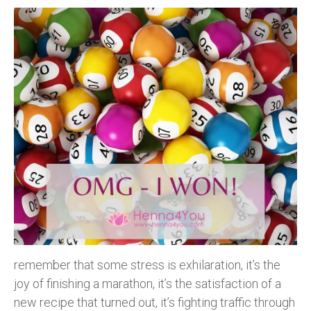
remember that some stress is exhilaration, it’s the
joy of finishing a marathon, it’s the satisfaction of a
new recipe that turned out, it’s fighting traffic through