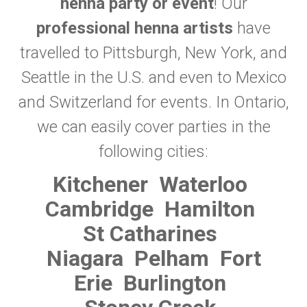
henna party or event
! Our
professional henna artists
have
travelled to Pittsburgh, New York, and
Seattle in the U.S. and even to Mexico
and Switzerland for events. In Ontario,
we can easily cover parties in the
following cities:
Kitchener
Waterloo
Cambridge
Hamilton
St Catharines
Niagara
Pelham
Fort
Erie
Burlington