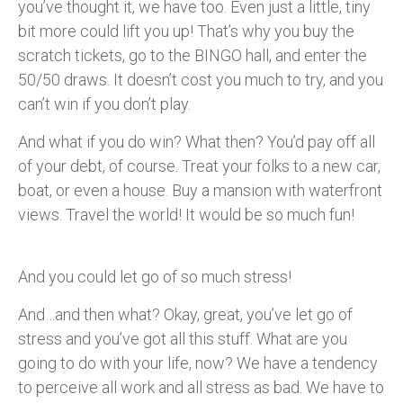
you’ve thought it, we have too. Even just a little, tiny
bit more could lift you up! That’s why you buy the
scratch tickets, go to the BINGO hall, and enter the
50/50 draws. It doesn’t cost you much to try, and you
can’t win if you don’t play.
And what if you do win? What then? You’d pay off all
of your debt, of course. Treat your folks to a new car,
boat, or even a house. Buy a mansion with waterfront
views. Travel the world! It would be so much fun!
And you could let go of so much stress!
And…and then what? Okay, great, you’ve let go of
stress and you’ve got all this stuff. What are you
going to do with your life, now? We have a tendency
to perceive all work and all stress
as bad. We have to