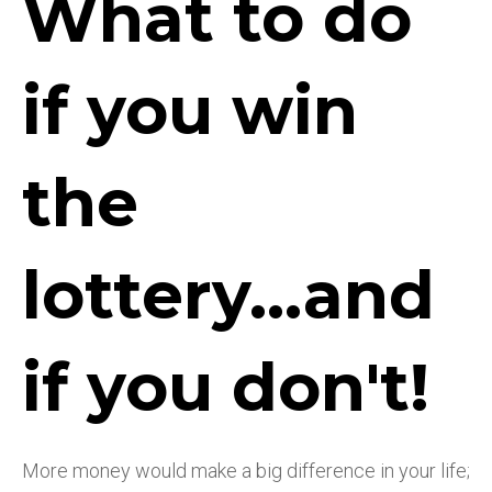
What to do
if you win
the
lottery...and
if you don't!
More money would make a big difference in your life;