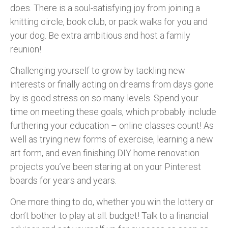
does. There is a soul-satisfying joy from joining a
knitting circle, book club, or pack walks for you and
your dog. Be extra ambitious and host a family
reunion!
Challenging yourself to grow by tackling new
interests or finally acting on dreams from days gone
by is good stress on so many levels. Spend your
time on meeting these goals, which probably include
furthering your education – online classes count! As
well as trying new forms of exercise, learning a new
art form, and even finishing DIY home renovation
projects you’ve been staring at on your Pinterest
boards for years and years.
One more thing to do, whether you win the lottery or
don’t bother to play at all: budget! Talk to a financial