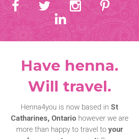
Have henna.
Will travel.
Henna4you is now based in
St
Catharines, Ontario
however we are
more than happy to travel to
your