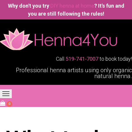
Why don't you try
DIY henna at home
? It's fun and
you are still following the rules!
Call
519-741-7007
to book today!
Professional henna artists using only organic
natural henna.
Home
Our Services
Blogging4You
About Us
0