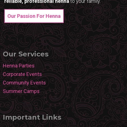
reliable, professional henna
to your family.
Our Passion For Henna
Our Services
Henna Parties
Corporate Events
Community Events
Summer Camps
Important Links