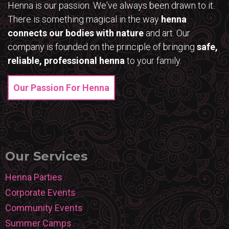
Henna is our passion. We've always been drawn to it.
There is something magical in the way
henna
connects our bodies with nature
and art. Our
company is founded on the principle of bringing
safe,
reliable, professional henna
to your family.
Our Passion For Henna
Our Services
Henna Parties
Corporate Events
Community Events
Summer Camps