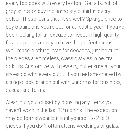
every top goes with every bottom. Get a bunch of
grey shirts, or buy the same style shirt in every
colour. Those jeans that fit so well? Splurge once to
buy 5 pairs and you’re set for at least a year. If you’ve
been looking for an excuse to invest in high-quality
fashion pieces now you have the perfect excuse!
Well-made clothing lasts for decades, just be sure
the pieces are timeless, classic styles in neutral
colours. Customize with jewelry, but ensure all your
shoes go with every outfit. If you feel smothered by
a single look, branch out with uniforms for business,
casual, and formal.
Clean out your closet by donating any items you
haven’t worn in the last 12 months. The exception
may be formalwear, but limit yourself to 2 or 3
pieces if you don’t often attend weddings or galas.