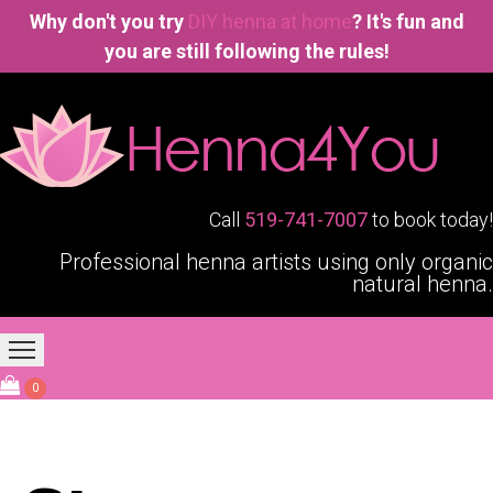
Why don't you try
DIY henna at home
? It's fun and
you are still following the rules!
Call
519-741-7007
to book today!
Professional henna artists using only organic
natural henna.
Home
Our Services
Blogging4You
About Us
0