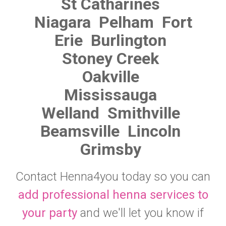
St Catharines
Niagara
Pelham
Fort
Erie
Burlington
Stoney Creek
Oakville
Mississauga
Welland
Smithville
Beamsville
Lincoln
Grimsby
Contact Henna4you today so you can
add professional henna services to
your party
and we'll let you know if