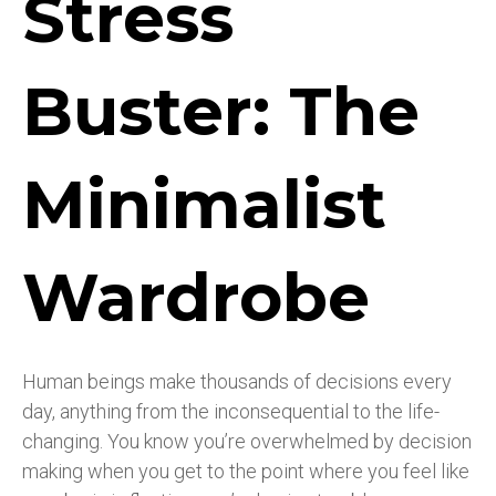
Stress
Buster: The
Minimalist
Wardrobe
Human beings make thousands of decisions every
day, anything from the inconsequential to the life-
changing. You know you’re overwhelmed by decision
making when you get to the point where you feel like