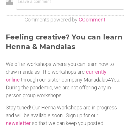
Comments powered by
CComment
Feeling creative? You can learn
Henna & Mandalas
We offer workshops where you can learn how to
draw mandalas. The workshops are
currently
online
through our sister company Manadalas4You.
During the pandemic, we are not offering any in-
person group workshops.
Stay tuned! Our Henna Workshops are in progress
and will be available soon. Sign up for our
newsletter
so that we can keep you posted.