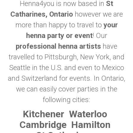
Henna4you is now based in
St
Catharines, Ontario
however we are
more than happy to travel to
your
henna party or event
! Our
professional henna artists
have
travelled to Pittsburgh, New York, and
Seattle in the U.S. and even to Mexico
and Switzerland for events. In Ontario,
we can easily cover parties in the
following cities:
Kitchener
Waterloo
Cambridge
Hamilton