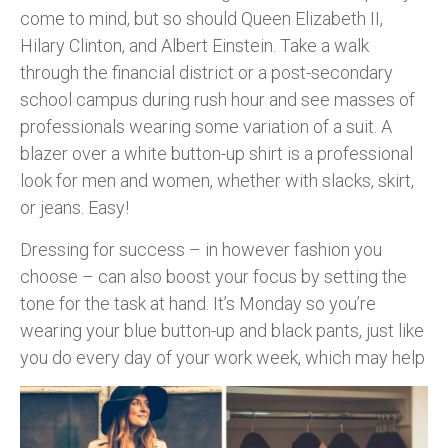
come to mind, but so should Queen Elizabeth II,
Hilary Clinton, and Albert Einstein. Take a walk
through the financial district or a post-secondary
school campus during rush hour and see masses of
professionals wearing some variation of a suit. A
blazer over a white button-up shirt is a professional
look for men and women, whether with slacks, skirt,
or jeans. Easy!
Dressing for success – in however fashion you
choose – can also boost your focus by setting the
tone for the task at hand. It’s Monday so you’re
wearing your blue button-up and black pants, just like
you do every
day of your work week, which may help