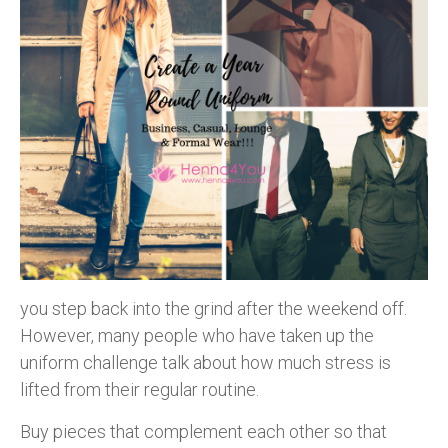
you step back into the grind after the weekend off.
However, many people who have taken up the
uniform challenge talk about how much stress is
lifted from their regular routine.
Buy pieces that complement each other so that