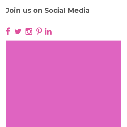
Join us on Social Media