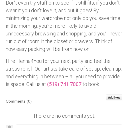
Don’t even try stuff on to see if it still fits, if you don’t
wear it you don’t love it, and out it goes! By
minimizing your wardrobe not only do you save time
in the morning, you’re more likely to avoid
unnecessary browsing and shopping, and you’ll never
run out of room in the closet or drawers. Think of
how easy packing will be from now on!
Hire Henna4You for your next party and feel the
stress relief! Our artists take care of set-up, clean-up,
and everything in between – all you need to provide
is space. Call us at
(519) 741 7007
to book.
Add New
Comments (
0
)
There are no comments yet.