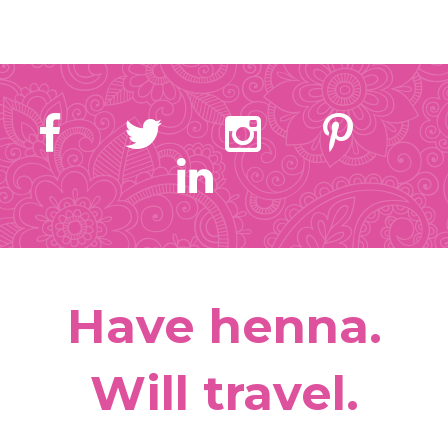
Have henna.
Will travel.