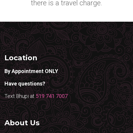
there is a travel charge.
Location
By Appointment ONLY
Have questions?
Text Bhupi at
519 741 7007
About Us