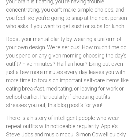
your brain is floating, you’re having trouble
concentrating, you can’t make simple choices, and
you feel like you’re going to snap at the next person
who asks if you want to get sushi or subs for lunch.
Boost your mental clarity by wearing a uniform of
your own design. We’re serious! How much time do
you spend on any given morning choosing the day’s
outfit? Five minutes? Half an hour? Eking out even
just a few more minutes every day leaves you with
more time to focus on important self-care items like
eating breakfast, meditating, or leaving for work or
school earlier. Particularly if choosing outfits
stresses you out, this blog post’s for you!
There is a history of intelligent people who wear
repeat outfits with noticeable regularity. Apple’s
Steve Jobs and music mogul Simon Cowell quickly