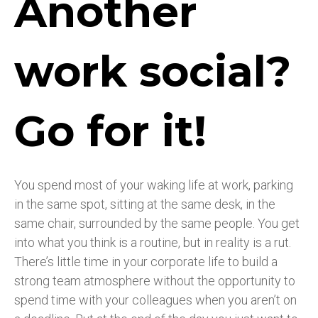
Another
work social?
Go for it!
You spend most of your waking life at work, parking
in the same spot, sitting at the same desk, in the
same chair, surrounded by the same people. You get
into what you think is a routine, but in reality is a rut.
There’s little time in your corporate life to build a
strong team atmosphere without the opportunity to
spend time with your colleagues when you aren’t on