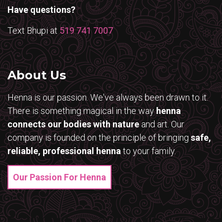
Have questions?
Text Bhupi at
519 741 7007
About Us
Henna is our passion. We've always been drawn to it.
There is something magical in the way
henna
connects our bodies with nature
and art. Our
company is founded on the principle of bringing
safe,
reliable, professional henna
to your family.
Our Passion For Henna