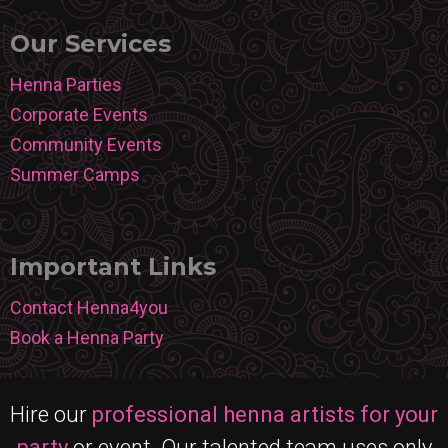
Our Services
Henna Parties
Corporate Events
Community Events
Summer Camps
Important Links
Contact Henna4you
Book a Henna Party
Hire our
professional henna artists for your
party
or event. Our talented team uses only