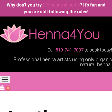
Why don't you try
DIY henna at home
? It's fun and
you are still following the rules!
Call
519-741-7007
to book today!
Professional henna artists using only organic
natural henna.
Home
Our Services
Blogging4You
About Us
0