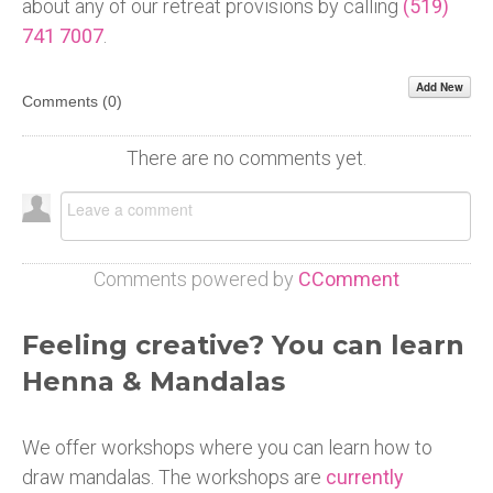
about any of our retreat provisions by calling
(519)
741 7007
.
Add New
Comments (
0
)
There are no comments yet.
Comments powered by
CComment
Feeling creative? You can learn
Henna & Mandalas
We offer workshops where you can learn how to
draw mandalas. The workshops are
currently