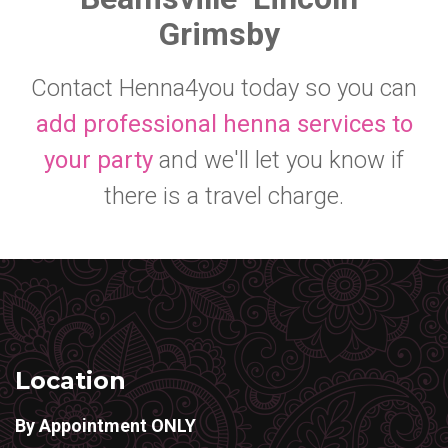
Grimsby
Contact Henna4you today so you can
add professional henna services to
your party
and we'll let you know if
there is a travel charge.
Location
By Appointment ONLY