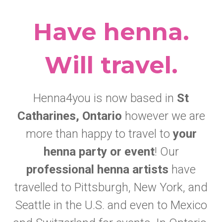
Have henna.
Will travel.
Henna4you is now based in
St
Catharines, Ontario
however we are
more than happy to travel to
your
henna party or event
! Our
professional henna artists
have
travelled to Pittsburgh, New York, and
Seattle in the U.S. and even to Mexico