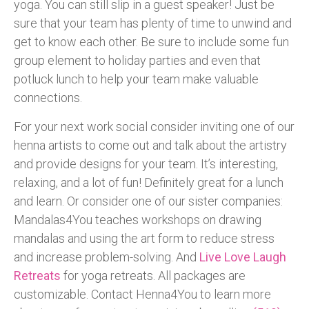
yoga. You can still slip in a guest speaker! Just be
sure that your team has plenty of time to unwind and
get to know each other. Be sure to include some fun
group element to holiday parties and even that
potluck lunch to help your team make valuable
connections.
For your next work social consider inviting one of our
henna artists to come out and talk about the artistry
and provide designs for your team. It’s interesting,
relaxing, and a lot of fun! Definitely great for a lunch
and learn. Or consider one of our sister companies:
Mandalas4You teaches workshops on drawing
mandalas and using the art form to reduce stress
and increase problem-solving. And
Live Love Laugh
Retreats
for yoga retreats. All packages are
customizable. Contact Henna4You to learn more