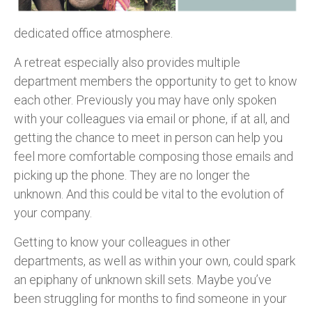
dedicated office atmosphere.
A retreat especially also provides multiple
department members the opportunity to get to know
each other. Previously you may have only spoken
with your colleagues via email or phone, if at all, and
getting the chance to meet in person can help you
feel more comfortable composing those emails and
picking up the phone. They are no longer the
unknown. And this could be vital to the evolution of
your company.
Getting to know your colleagues in other
departments, as well as within your own, could spark
an epiphany of unknown skill sets. Maybe you’ve
been struggling for months to find someone in your