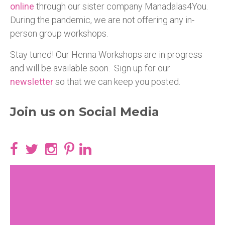
online
through our sister company Manadalas4You.
During the pandemic, we are not offering any in-
person group workshops.
Stay tuned! Our Henna Workshops are in progress
and will be available soon. Sign up for our
newsletter
so that we can keep you posted.
Join us on Social Media