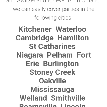
and Switzerland for events. In Ontario,
we can easily cover parties in the
following cities:
Kitchener
Waterloo
Cambridge
Hamilton
St Catharines
Niagara
Pelham
Fort
Erie
Burlington
Stoney Creek
Oakville
Mississauga
Welland
Smithville
Beamsville
Lincoln