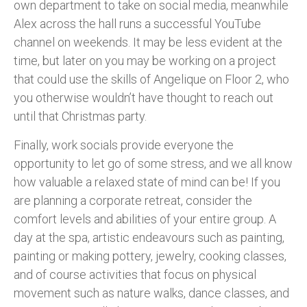
own department to take on social media, meanwhile
Alex across the hall runs a successful YouTube
channel on weekends. It may be less evident at the
time, but later on you may be working on a project
that could use the skills of Angelique on Floor 2, who
you otherwise wouldn’t have thought to reach out
until that Christmas party.
Finally, work socials provide everyone the
opportunity to let go of some stress, and we all know
how valuable a relaxed state of mind can be! If you
are planning a corporate retreat, consider the
comfort levels and abilities of your entire group. A
day at the spa, artistic endeavours such as painting,
painting or making pottery, jewelry, cooking classes,
and of course activities that focus on physical
movement such as nature walks, dance classes, and