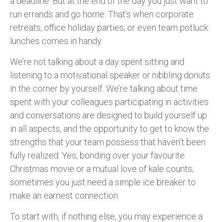
a deadline. But at the end of the day you just want to
run errands and go home. That’s when corporate
retreats, office holiday parties, or even team potluck
lunches comes in handy.
We’re not talking about a day spent sitting and
listening to a motivational speaker or nibbling donuts
in the corner by yourself. We’re talking about time
spent with your colleagues participating in activities
and conversations are designed to build yourself up
in all aspects, and the opportunity to get to know the
strengths that your team possess that haven’t been
fully realized. Yes, bonding over your favourite
Christmas movie or a mutual love of kale counts;
sometimes you just need a simple ice breaker to
make an earnest connection.
To start with, if nothing else, you may experience a