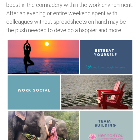
boost in the comradery within the work environment.
After an evening or entire weekend spent with
colleagues without spreadsheets on hand may be
the push
needed to develop a happier and more