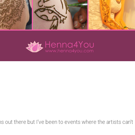
 out there but I've been to events where the artists can't