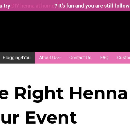
u try
DIY henna at home
? It's fun and you are still follo
Blogging4You
About Us
Contact Us
FAQ
Custo
e Right Henna
our Event