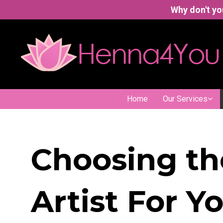
Why don't yo
Home
Our Services
Choosing th
Artist For Y