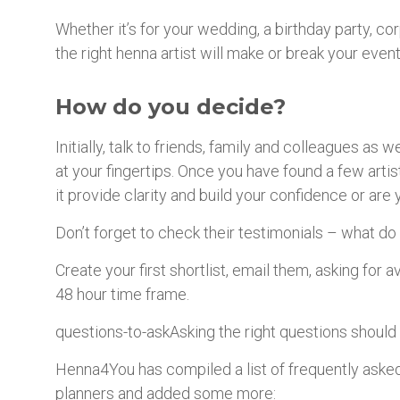
Whether it’s for your wedding, a birthday party, co
the right henna artist will make or break your event
How do you decide?
Initially, talk to friends, family and colleagues as
at your fingertips. Once you have found a few arti
it provide clarity and build your confidence or ar
Don’t forget to check their testimonials – what do 
Create your first shortlist, email them, asking for a
48 hour time frame.
questions-to-askAsking the right questions should
Henna4You has compiled a list of frequently asked
planners and added some more: