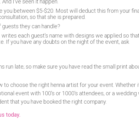
 And I've seen it happen.
ge you between $5-$20. Most will deduct this from your fina
consultation, so that she is prepared.
 guests they can handle?
writes each guest's name with designs we applied so tha
e. If you have any doubts on the night of the event, ask
ns run late; so make sure you have read the small print abo
w to choose the right henna artist for your event. Whether it
otional event with 100's or 1000's attendees, or a wedding 
dent that you have booked the right company.
us today.