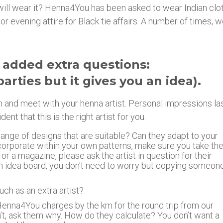
ey will wear it? Henna4You has been asked to wear Indian clo
or evening attire for Black tie affairs. A number of times, 
 added extra questions:
parties but it gives you an idea).
on and meet with your henna artist. Personal impressions las
 that this is the right artist for you.
range of designs that are suitable? Can they adapt to your
corporate within your own patterns, make sure you take t
 or a magazine, please ask the artist in question for their
s an idea board, you don't need to worry but copying someon
uch as an extra artist?
Henna4You charges by the km for the round trip from our
n’t, ask them why. How do they calculate? You don’t want a