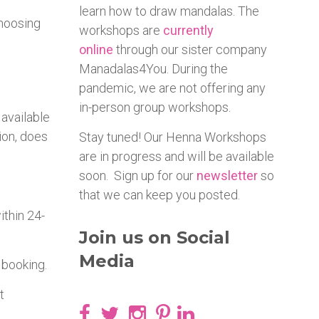
learn how to draw mandalas. The
choosing
workshops are
currently
online
through our sister company
Manadalas4You. During the
pandemic, we are not offering any
in-person group workshops.
 available
ion, does
Stay tuned! Our Henna Workshops
are in progress and will be available
soon. Sign up for our
newsletter
so
that we can keep you posted.
ithin 24-
Join us on Social
Media
 booking.
t