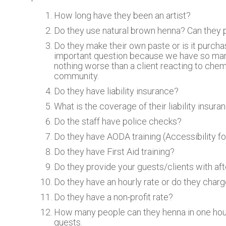
How long have they been an artist?
Do they use natural brown henna? Can they pr
Do they make their own paste or is it purcha
important question because we have so many 
nothing worse than a client reacting to chem
community.
Do they have liability insurance?
What is the coverage of their liability insura
Do the staff have police checks?
Do they have AODA training (Accessibility for
Do they have First Aid training?
Do they provide your guests/clients with aft
Do they have an hourly rate or do they char
Do they have a non-profit rate?
How many people can they henna in one hour?
guests.