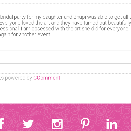
bridal party for my daughter and Bhupi was able to get all 
. Everyone loved the art and they have turned out beautifully
fessional. I am obsessed with the art she did for everyone.
gain for another event.
s powered by
CComment