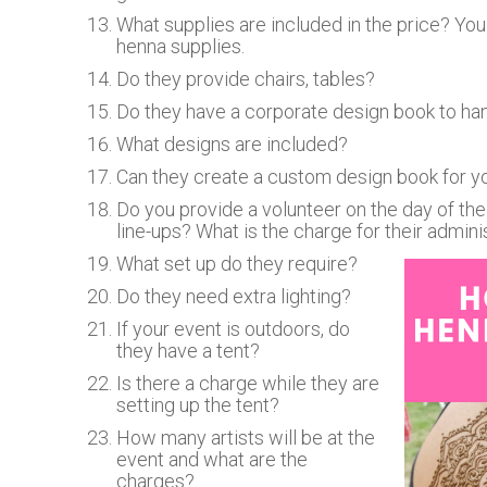
What supplies are included in the price? You 
henna supplies.
Do they provide chairs, tables?
Do they have a corporate design book to ha
What designs are included?
Can they create a custom design book for you
Do you provide a volunteer on the day of the 
line-ups? What is the charge for their admin
What set up do they require?
Do they need extra lighting?
If your event is outdoors, do
they have a tent?
Is there a charge while they are
setting up the tent?
How many artists will be at the
event and what are the
charges?