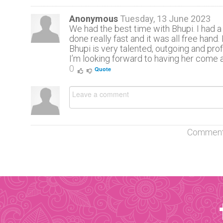
Anonymous
Tuesday, 13 June 2023
We had the best time with Bhupi. I had a 
done really fast and it was all free hand
Bhupi is very talented, outgoing and pro
I’m looking forward to having her come a
0
Quote
Comment