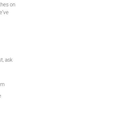
thes on
we've
t, ask
hem
e