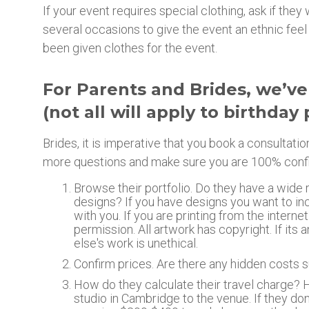
If your event requires special clothing, ask if th
several occasions to give the event an ethnic feel 
been given clothes for the event.
For Parents and Brides, we’ve
(not all will apply to birthday 
Brides, it is imperative that you book a consultati
more questions and make sure you are 100% confident
Browse their portfolio. Do they have a wide 
designs? If you have designs you want to in
with you. If you are printing from the internet
permission. All artwork has copyright. If it
else's work is unethical.
Confirm prices. Are there any hidden costs s
How do they calculate their travel charge? 
studio in Cambridge to the venue. If they do