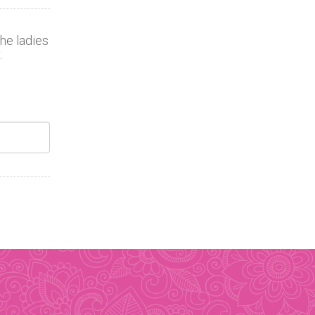
the ladies
.