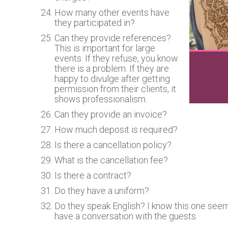
How many other events have
they participated in?
Can they provide references?
This is important for large
events. If they refuse, you know
there is a problem. If they are
happy to divulge after getting
permission from their clients, it
shows professionalism.
Can they provide an invoice?
How much deposit is required?
Is there a cancellation policy?
What is the cancellation fee?
Is there a contract?
Do they have a uniform?
Do they speak English? I know this one seems
have a conversation with the guests.