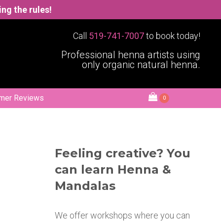
wing the rules!
Call
519-741-7007
to book today!
Professional henna artists using
only organic natural henna.
mer Reviews
0
Feeling creative? You
can learn Henna &
Mandalas
We offer workshops where you can