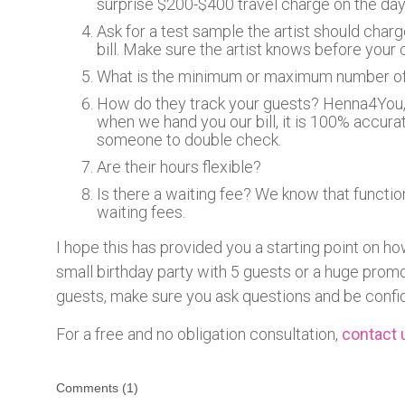
surprise $200-$400 travel charge on the day.
Ask for a test sample the artist should char
bill. Make sure the artist knows before your 
What is the minimum or maximum number of
How do they track your guests? Henna4You, 
when we hand you our bill, it is 100% accurat
someone to double check.
Are their hours flexible?
Is there a waiting fee? We know that functio
waiting fees.
I hope this has provided you a starting point on ho
small birthday party with 5 guests or a huge prom
guests, make sure you ask questions and be confi
For a free and no obligation consultation,
contact 
Comments (
1
)