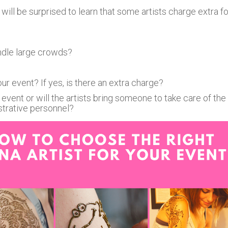
will be surprised to learn that some artists charge extra fo
ndle large crowds?
r event? If yes, is there an extra charge?
event or will the artists bring someone to take care of the
istrative personnel?