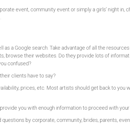
rporate event, community event or simply a girls’ night in, 
.
 well as a Google search. Take advantage of all the resources
sts, browse their websites. Do they provide lots of informat
e you confused?
their clients have to say?
vailability, prices, etc. Most artists should get back to you w
 provide you with enough information to proceed with your
 questions by corporate, community, brides, parents, even