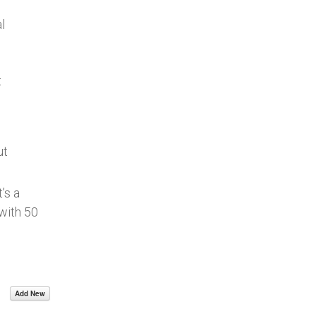
l
t
ut
’s a
with 50
Add New