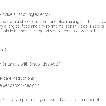
ovide a list of ingredients?
sed from a store or is someone else making it? This is a ve
allergies, food and environmental sensitivities. There is
icals in the henna. Negativity spreads faster within the
nce?
 Ontarians with Disabilities Act)?
ercare instructions?
ge per person/design?
 This is important if your event has a large number of