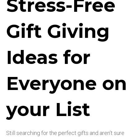
Stress-Free
Gift Giving
Ideas for
Everyone on
your List
Still searching for the perfect gifts and aren’t sure