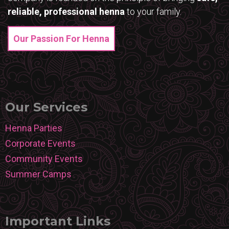
reliable, professional henna
to your family.
Our Passion For Henna
Our Services
Henna Parties
Corporate Events
Community Events
Summer Camps
Important Links