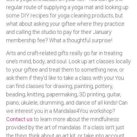
regular route of supplying a yoga mat and looking up
some DIY recipes for yoga cleaning products, but
what about asking your giftee where they practice
and calling the studio to pay for their January
membership fee? What a thoughtful surprise!
Arts and craft-related gifts really go far in treating
one’s mind, body, and soul. Look up art classes locally
to your giftee and treat them to something new, or
ask them if they’d like to take a class with you! You
can find classes for drawing, painting, pottery,
beading, knitting, papermaking, 3D printing, guitar,
piano, ukulele, drumming, and dance of all kinds! Can
we interest you in a Mandalas4You workshop?
Contact us
to learn more about the mindfulness
provided by the art of mandalas. If a class isn’t just
the thing, think about an art kit, or take into account