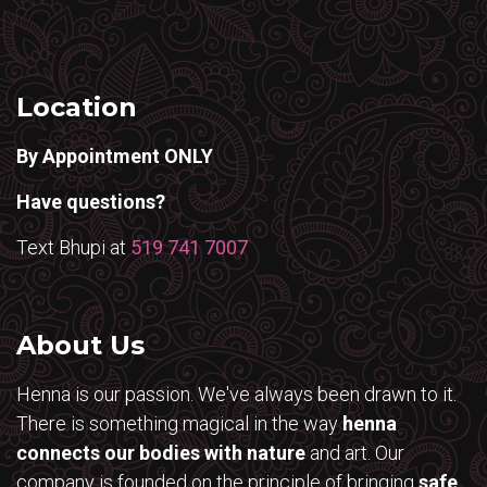
Location
By Appointment ONLY
Have questions?
Text Bhupi at
519 741 7007
About Us
Henna is our passion. We've always been drawn to it.
There is something magical in the way
henna
connects our bodies with nature
and art. Our
company is founded on the principle of bringing
safe,