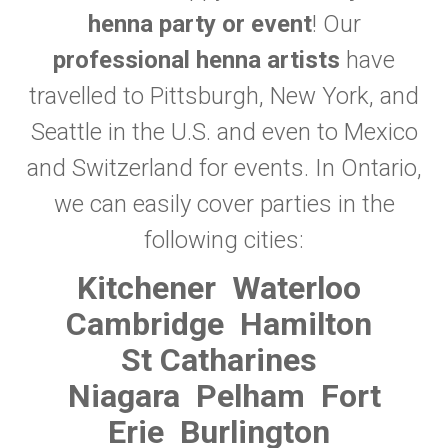
henna party or event
! Our
professional henna artists
have
travelled to Pittsburgh, New York, and
Seattle in the U.S. and even to Mexico
and Switzerland for events. In Ontario,
we can easily cover parties in the
following cities:
Kitchener
Waterloo
Cambridge
Hamilton
St Catharines
Niagara
Pelham
Fort
Erie
Burlington