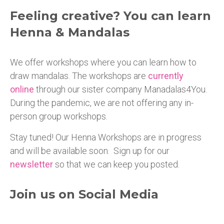
Feeling creative? You can learn
Henna & Mandalas
We offer workshops where you can learn how to
draw mandalas. The workshops are
currently
online
through our sister company Manadalas4You.
During the pandemic, we are not offering any in-
person group workshops.
Stay tuned! Our Henna Workshops are in progress
and will be available soon. Sign up for our
newsletter
so that we can keep you posted.
Join us on Social Media