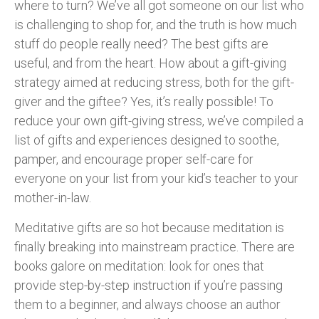
where to turn? We’ve all got someone on our list who
is challenging to shop for, and the truth is how much
stuff do people really need? The best gifts are
useful, and from the heart. How about a gift-giving
strategy aimed at reducing stress, both for the gift-
giver and the giftee? Yes, it’s really possible! To
reduce your own gift-giving stress, we’ve compiled a
list of gifts and experiences designed to soothe,
pamper, and encourage proper self-care for
everyone on your list from your kid’s teacher to your
mother-in-law.
Meditative gifts are so hot because meditation is
finally breaking into mainstream practice. There are
books galore on meditation: look for ones that
provide step-by-step instruction if you’re passing
them to a beginner, and always choose an author