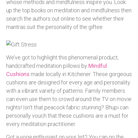
whose methods and mindfulness inspire you. Look
up the top books on meditation and mindfulness then
search the authors out online to see whether their
mantras suit the personality of the giftee.
We’ve got to highlight this phenomenal product,
handcrafted meditation pillows by
Mindful
Cushions
made locally in Kitchener. These gorgeous
cushions are designed for every age and personality
with a vibrant variety of patterns. Family members
can even use them to crowd around the TV on movie
nights! Isn’t that peacock fabric stunning? Bhupi can
personally vouch that these cushions are a must for
every meditation practitioner.
Got a yoga enthusiast on your list? You can go the