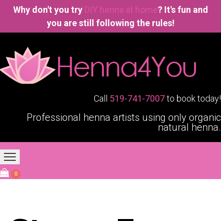
Why don't you try
DIY henna at home
? It's fun and
you are still following the rules!
Call
519-741-7007
to book today!
Professional henna artists using only organic
natural henna.
Home
Our Services
Blogging4You
About Us
0