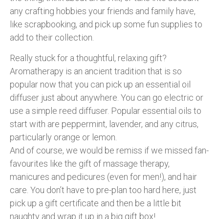
any crafting hobbies your friends and family have,
like scrapbooking, and pick up some fun supplies to
add to their collection.
Really stuck for a thoughtful, relaxing gift?
Aromatherapy is an ancient tradition that is so
popular now that you can pick up an essential oil
diffuser just about anywhere. You can go electric or
use a simple reed diffuser. Popular essential oils to
start with are peppermint, lavender, and any citrus,
particularly orange or lemon.
And of course, we would be remiss if we missed fan-
favourites like the gift of massage therapy,
manicures and pedicures (even for men!), and hair
care. You don’t have to pre-plan too hard here, just
pick up a gift certificate and then be a little bit
naughty and wrap it up in a big gift box!