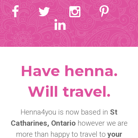
Have henna.
Will travel.
Henna4you is now based in
St
Catharines, Ontario
however we are
more than happy to travel to
your