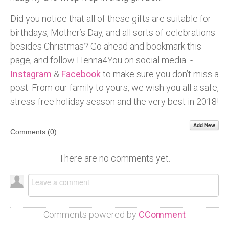
Did you notice that all of these gifts are suitable for
birthdays, Mother’s Day, and all sorts of celebrations
besides Christmas? Go ahead and bookmark this
page, and follow Henna4You on social media -
Instagram
&
Facebook
to make sure you don’t miss a
post. From our family to yours, we wish you all a safe,
stress-free holiday season and the very best in 2018!
Add New
Comments (
0
)
There are no comments yet.
Comments powered by
CComment