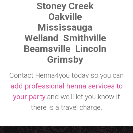
Stoney Creek
Oakville
Mississauga
Welland
Smithville
Beamsville
Lincoln
Grimsby
Contact Henna4you today so you can
add professional henna services to
your party
and we'll let you know if
there is a travel charge.